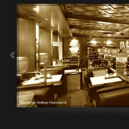
Wunderbar Wellings Parkhotel 02